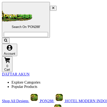
Search On 'PON288'
Account
0
Cart
DAFTAR AKUN
Explore Categories
Popular Products
Shop All Designs
PON288
HOTEL MODERN INDO