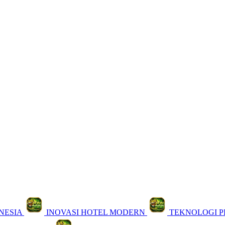
NESIA
INOVASI HOTEL MODERN
TEKNOLOGI 