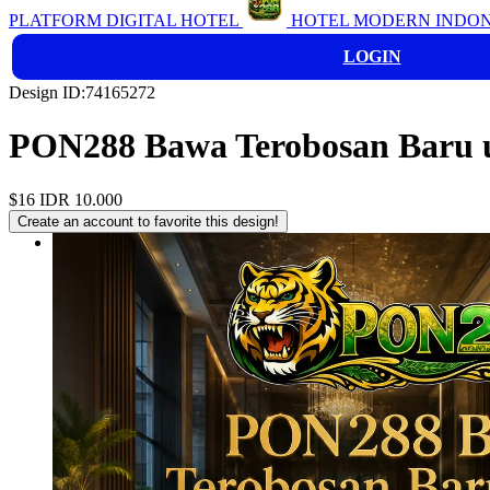
PLATFORM DIGITAL HOTEL
HOTEL MODERN INDON
LOGIN
Design ID:74165272
PON288 Bawa Terobosan Baru u
$16
IDR 10.000
Create an account to favorite this design!