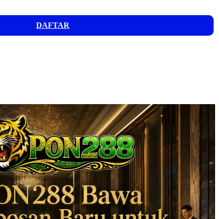
DAFTAR