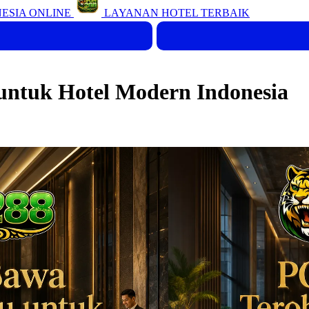
ESIA ONLINE
LAYANAN HOTEL TERBAIK
ntuk Hotel Modern Indonesia