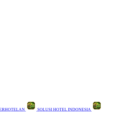
PERHOTELAN
SOLUSI HOTEL INDONESIA