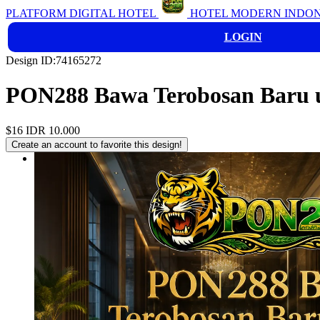
PLATFORM DIGITAL HOTEL
HOTEL MODERN INDON
LOGIN
Design ID:74165272
PON288 Bawa Terobosan Baru u
$16
IDR 10.000
Create an account to favorite this design!