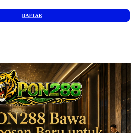
DAFTAR