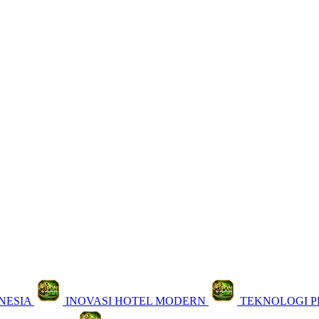
NESIA
INOVASI HOTEL MODERN
TEKNOLOGI 