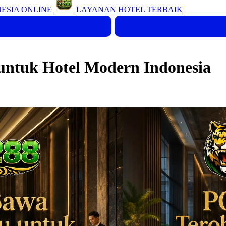
ESIA ONLINE
LAYANAN HOTEL TERBAIK
ntuk Hotel Modern Indonesia