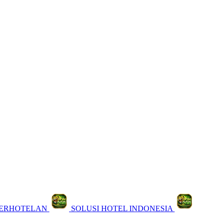
PERHOTELAN
SOLUSI HOTEL INDONESIA