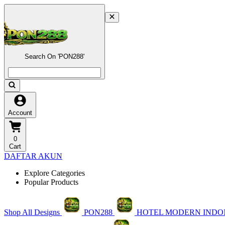
Search On 'PON288'
Account
0
Cart
DAFTAR AKUN
Explore Categories
Popular Products
Shop All Designs
PON288
HOTEL MODERN INDO